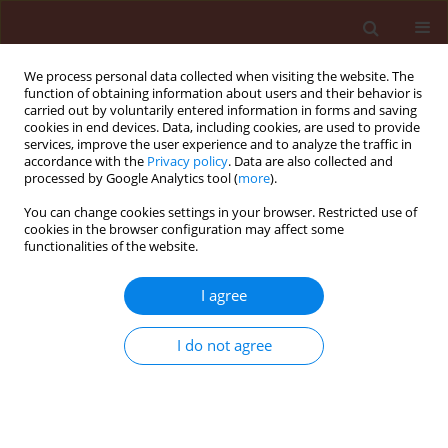
We process personal data collected when visiting the website. The
function of obtaining information about users and their behavior is
carried out by voluntarily entered information in forms and saving
cookies in end devices. Data, including cookies, are used to provide
services, improve the user experience and to analyze the traffic in
accordance with the
Privacy policy
. Data are also collected and
processed by Google Analytics tool (
more
).
Keyword
cotton bollworm
You can change cookies settings in your browser. Restricted use of
cookies in the browser configuration may affect some
functionalities of the website.
ORIGINAL ARTICLE
I agree
Effect of Artemisia annua L. essential oil on
toxicity, enzyme activities, and energy reserves of
I do not agree
cotton bollworm Helicoverpa armigera (Hübner)
(Lepidoptera: Noctuidae)
Malahat Mojarab-Mahboubkar
,
Jalal Jalali Sendi
,
Alireza Aliakbar
Journal of Plant Protection Research 2015;55(4):371-377