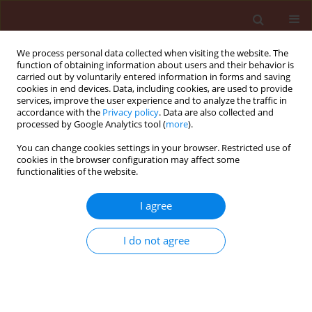
We process personal data collected when visiting the website. The
function of obtaining information about users and their behavior is
carried out by voluntarily entered information in forms and saving
cookies in end devices. Data, including cookies, are used to provide
services, improve the user experience and to analyze the traffic in
accordance with the
Privacy policy
. Data are also collected and
processed by Google Analytics tool (
more
).
Keyword
crop quality traits
You can change cookies settings in your browser. Restricted use of
cookies in the browser configuration may affect some
functionalities of the website.
ORIGINAL ARTICLE
I agree
Quantitative evaluation of Fusarium species and
crop quality traits in wheat varieties of
I do not agree
northeastern Poland
Piotr Iwaniuk
,
Rafal Konecki
,
Krystyna Snarska
,
Bożena Łozowicka
Journal of Plant Protection Research 2018;58(4):413-419
DOI
:
https://doi.org/10.24425/jppr.2018.125882