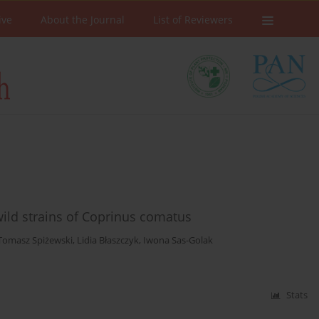
ive
About the Journal
List of Reviewers
 wild strains of Coprinus comatus
Tomasz Spiżewski
,
Lidia Błaszczyk
,
Iwona Sas-Golak
Stats