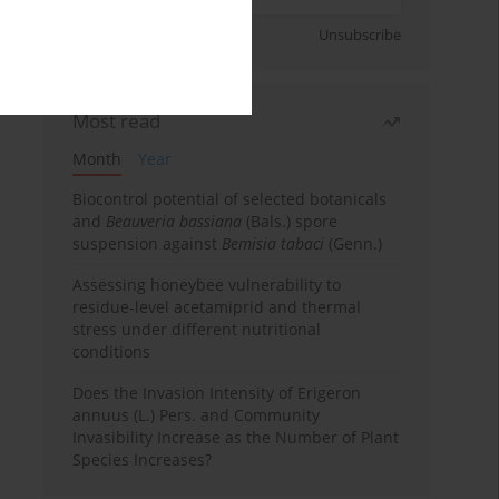
Sign up
Unsubscribe
Most read
Month
Year
Biocontrol potential of selected botanicals
and
Beauveria bassiana
(Bals.) spore
suspension against
Bemisia tabaci
(Genn.)
Assessing honeybee vulnerability to
residue-level acetamiprid and thermal
stress under different nutritional
conditions
Does the Invasion Intensity of Erigeron
annuus (L.) Pers. and Community
Invasibility Increase as the Number of Plant
Species Increases?