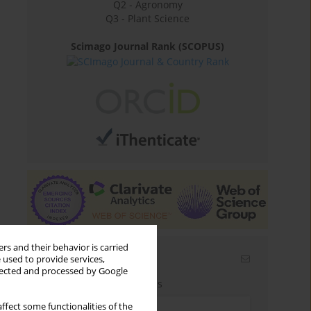
Q2 - Agronomy
Q3 - Plant Science
Scimago Journal Rank (SCOPUS)
rs and their behavior is carried
Email alerts
 used to provide services,
llected and processed by Google
Enter your email address
ffect some functionalities of the