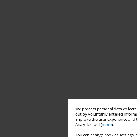
We process personal data collected
out by voluntarily entered informa
improve the user experience and t
Analytics tool (
more
).
You can change cookies settings in