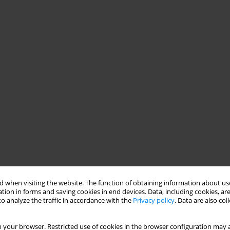
 when visiting the website. The function of obtaining information about use
tion in forms and saving cookies in end devices. Data, including cookies, are
o analyze the traffic in accordance with the
Privacy policy
. Data are also co
 your browser. Restricted use of cookies in the browser configuration may a