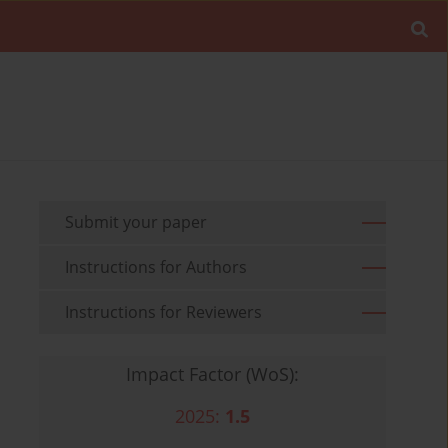
Submit your paper
Instructions for Authors
Instructions for Reviewers
Impact Factor (WoS):
2025:
1.5