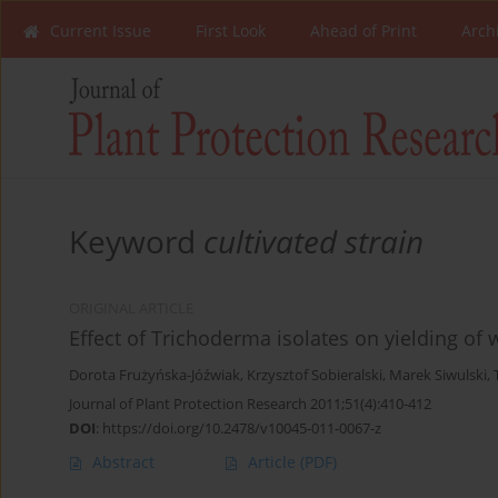
Current Issue
First Look
Ahead of Print
Arch
Keyword
cultivated strain
ORIGINAL ARTICLE
Effect of Trichoderma isolates on yielding of
Dorota Frużyńska-Jóźwiak
,
Krzysztof Sobieralski
,
Marek Siwulski
,
Journal of Plant Protection Research 2011;51(4):410-412
DOI
:
https://doi.org/10.2478/v10045-011-0067-z
Abstract
Article
(PDF)