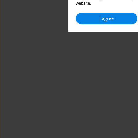
website.
I agree