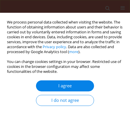
We process personal data collected when visiting the website. The
function of obtaining information about users and their behavior is
carried out by voluntarily entered information in forms and saving
cookies in end devices. Data, including cookies, are used to provide
services, improve the user experience and to analyze the traffic in
accordance with the
Privacy policy
. Data are also collected and
processed by Google Analytics tool (
more
).
Keyword
isoxaflutole
You can change cookies settings in your browser. Restricted use of
cookies in the browser configuration may affect some
functionalities of the website.
ORIGINAL ARTICLE
I agree
Chemical control of broadleaf weeds in autumn-
sown rainfed chickpea
I do not agree
Mozhgan Veisi
,
Mohammad Saleh Mansouri
,
Mohsen Ghiasvand
Journal of Plant Protection Research 2019;59(4):552-560
DOI
:
https://doi.org/10.24425/jppr.2019.131262
Stats