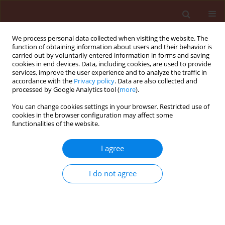
We process personal data collected when visiting the website. The
function of obtaining information about users and their behavior is
carried out by voluntarily entered information in forms and saving
cookies in end devices. Data, including cookies, are used to provide
services, improve the user experience and to analyze the traffic in
accordance with the
Privacy policy
. Data are also collected and
processed by Google Analytics tool (
more
).
Keyword
mealybug ladybird
You can change cookies settings in your browser. Restricted use of
cookies in the browser configuration may affect some
functionalities of the website.
ORIGINAL ARTICLE
I agree
Changes in life table parameters and
intermediary metabolism of
I do not agree
Cryptolaemus montrouzieri
Mulsant
after infection by
Beauveria bassiana
Sara Aghaeepour
,
Arash Zibaee
,
Samar Ramzi
,
Hassan
Hoda