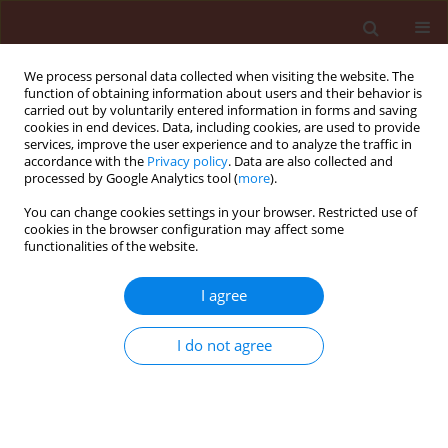
We process personal data collected when visiting the website. The
function of obtaining information about users and their behavior is
carried out by voluntarily entered information in forms and saving
cookies in end devices. Data, including cookies, are used to provide
services, improve the user experience and to analyze the traffic in
accordance with the
Privacy policy
. Data are also collected and
processed by Google Analytics tool (
more
).
Keyword
pathogenic fungi
You can change cookies settings in your browser. Restricted use of
cookies in the browser configuration may affect some
functionalities of the website.
ORIGINAL ARTICLE
The occurrence of pathogenic fungi during flax
I agree
growing season in central Lithuania
I do not agree
Elvyra Gruzdevienė
,
Irena Brazauskienė
,
Jūratė Repečkienė
,
Albinas
Lugauskas
Journal of Plant Protection Research 2008;48(2):255-265
DOI
:
https://doi.org/10.2478/v10045-008-0029-2
Stats