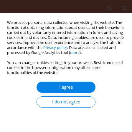
We process personal data collected when visiting the website. The
function of obtaining information about users and their behavior is
carried out by voluntarily entered information in forms and saving
cookies in end devices. Data, including cookies, are used to provide
services, improve the user experience and to analyze the traffic in
accordance with the
Privacy policy
. Data are also collected and
processed by Google Analytics tool (
more
).
Keyword
postharvest fungal rot
You can change cookies settings in your browser. Restricted use of
cookies in the browser configuration may affect some
functionalities of the website.
ORIGINAL ARTICLE
I agree
Microencapsulation of
Eucalyptus
globulus
essential oil anti-fungal
I do not agree
sachet against blue mold on peaches
Gull e laala
,
Gulshan Irshad
,
Farah Naz
,
Ashfaq Ahmed
Hafiz
Journal of Plant Protection Research 2023;63(4):428-
439