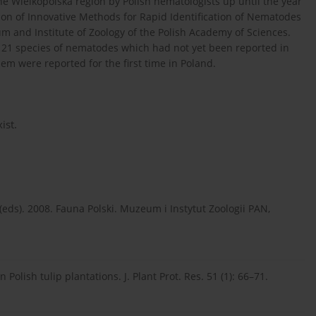
he Wielkopolska region by Polish nematologists up until the year
tion of Innovative Methods for Rapid Identification of Nematodes
nd Institute of Zoology of the Polish Academy of Sciences.
d 21 species of nematodes which had not yet been reported in
hem were reported for the first time in Poland.
ist.
 (eds). 2008. Fauna Polski. Muzeum i Instytut Zoologii PAN,
Polish tulip plantations. J. Plant Prot. Res. 51 (1): 66–71.