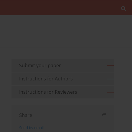
Submit your paper
Instructions for Authors
Instructions for Reviewers
Share
Send by email