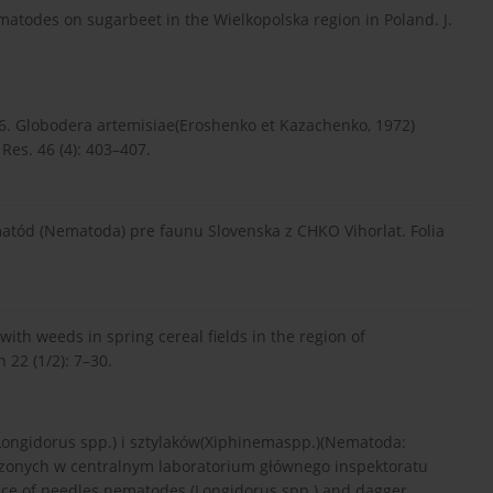
matodes on sugarbeet in the Wielkopolska region in Poland. J.
06. Globodera artemisiae(Eroshenko et Kazachenko, 1972)
Res. 46 (4): 403–407.
matód (Nematoda) pre faunu Slovenska z CHKO Vihorlat. Folia
ith weeds in spring cereal fields in the region of
 22 (1/2): 7–30.
ongidorus spp.) i sztylaków(Xiphinemaspp.)(Nematoda:
zonych w centralnym laboratorium głównego inspektoratu
ence of needles nematodes (Longidorus spp.) and dagger