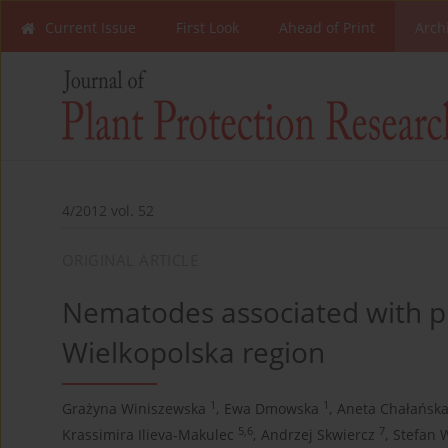
Current Issue
First Look
Ahead of Print
Arch
4/2012 vol. 52
ORIGINAL ARTICLE
Nematodes associated with pla
Wielkopolska region
1
1
Grażyna Winiszewska
,
Ewa Dmowska
,
Aneta Chałańsk
5,6
7
Krassimira Ilieva-Makulec
,
Andrzej Skwiercz
,
Stefan 