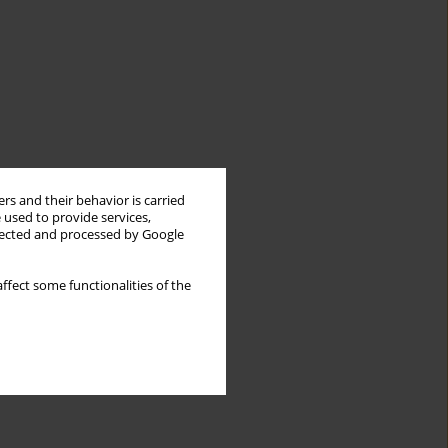
rs and their behavior is carried
 used to provide services,
llected and processed by Google
ffect some functionalities of the