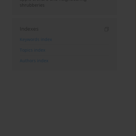
shrubberies
Indexes
Keywords index
Topics index
Authors index