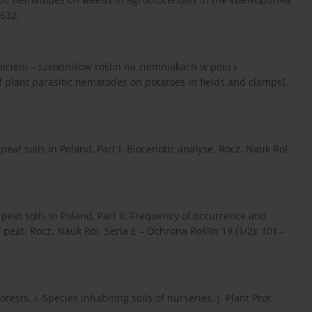
–632.
cieni – szkodników roślin na ziemniakach w polu i
 plant parasitic nematodes on potatoes in fields and clamps].
eat soils in Poland, Part I. Biocenotic analyse. Rocz. Nauk Rol.
peat soils in Poland, Part II. Frequency of occurrence and
 peat. Rocz. Nauk Rol. Seria E – Ochrona Roślin 19 (1/2): 101–
sts. I. Species inhabiting soils of nurseries. J. Plant Prot.