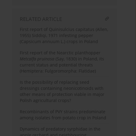
RELATED ARTICLE
First report of Quinisulcius capitatus (Allen,
1955) Siddiqi, 1971 infesting pepper
(Capsicum annuum L.) crops in Poland
First report of the Nearctic planthopper
Metcalfa pruinosa
(Say, 1830) in Poland, its
current status and potential threats
(Hemiptera: Fulgoromorpha: Flatidae)
Is the possibility of replacing seed
dressings containing neonicotinoids with
other means of protection viable in major
Polish agricultural crops?
Recombinants of PVY strains predominate
among isolates from potato crop in Poland
Dynamics of predatory syrphidae in the
apple orchard and neighbouring