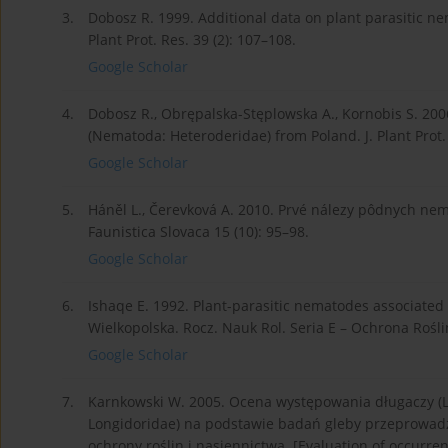
3.
Dobosz R. 1999. Additional data on plant parasitic ne
Plant Prot. Res. 39 (2): 107–108.
Google Scholar
4.
Dobosz R., Obrępalska-Stęplowska A., Kornobis S. 20
(Nematoda: Heteroderidae) from Poland. J. Plant Prot. 
Google Scholar
5.
Háněl L., Čerevková A. 2010. Prvé nálezy pôdnych ne
Faunistica Slovaca 15 (10): 95–98.
Google Scholar
6.
Ishaqe E. 1992. Plant-parasitic nematodes associated w
Wielkopolska. Rocz. Nauk Rol. Seria E – Ochrona Roślin
Google Scholar
7.
Karnkowski W. 2005. Ocena występowania długaczy (L
Longidoridae) na podstawie badań gleby przeprowad
ochrony roślin i nasiennictwa. [Evaluation of occurr