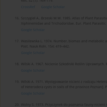
Res. 52 (1): 169–179.
CrossRef
Google Scholar
16.
Szczygieł A., Brzeski M.W. 1985. Atlas of Plant Parasi
Xiphinemidae and Trichodoridae. Eur. Plant Parasiti
Google Scholar
17.
Wasilewska L. 1974. Number, biomas and metabolic acti
Post. Nauk Roln. 154: 419–442.
Google Scholar
18.
Wilski A. 1967. Nicienie Szkodniki Roślin Uprawnych.
Google Scholar
19.
Wilski A. 1971. Występowanie nicieni z rodzaju Het
of Heterodera cysts in soils of the province Poznan]. P
Google Scholar
20.
Wolny S. 1973. Przyczynek do poznania fauny nicien