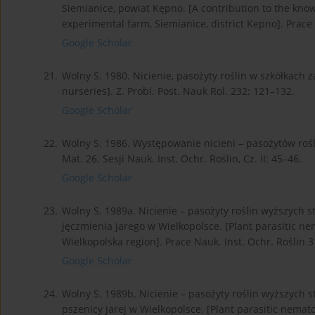
Siemianice, powiat Kępno. [A contribution to the kno
experimental farm, Siemianice, district Kepno]. Prace 
Google Scholar
21.
Wolny S. 1980. Nicienie, pasożyty roślin w szkółkach 
nurseries]. Z. Probl. Post. Nauk Rol. 232: 121–132.
Google Scholar
22.
Wolny S. 1986. Występowanie nicieni – pasożytów roś
Mat. 26. Sesji Nauk. Inst. Ochr. Roślin, Cz. II: 45–46.
Google Scholar
23.
Wolny S. 1989a. Nicienie – pasożyty roślin wyższych
jęczmienia jarego w Wielkopolsce. [Plant parasitic ne
Wielkopolska region]. Prace Nauk. Inst. Ochr. Roślin 31
Google Scholar
24.
Wolny S. 1989b. Nicienie – pasożyty roślin wyższych
pszenicy jarej w Wielkopolsce. [Plant parasitic nemat