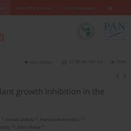
ive
About the Journal
List of Reviewers
CC BY-NC-ND 4.0
Stats
Get citation
nt growth inhibition in the
2
3
1,4
a
,
Renata Dobosz
,
Franciszek Kornobis
,
1,3
8
Wolny
,
Elias Ishaqe