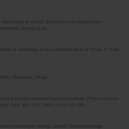
tic Nematodes of Poland. Distribution of Longidoridae,
c Nematode Survey, 32 pp.
vity of nematodes of two cultivated fields in Turew. Z. Probl.
 PWRiL, Warszawa, 336 pp.
erodera w glebach województwa poznańskiego. [The occurrence
race Nauk. Inst. Ochr. Roślin 13 (1): 195–200.
i szkółek sosnowych Leśnego Zakładu Doświadczalnego