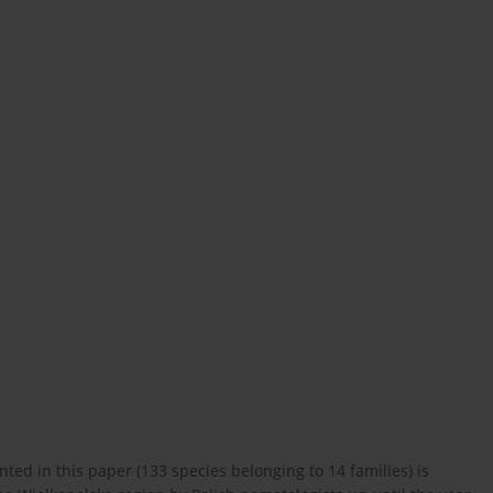
nted in this paper (133 species belonging to 14 families) is