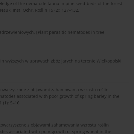
wledge of the nematode fauna in pine seed-beds of the forest
Nauk. Inst. Ochr. Roślin 15 (2): 127–132.
zadrzewieniowych. [Plant parasitic nematodes in tree
lin wyższych w uprawach zbóż jarych na terenie Wielkopolski.
 stowarzyszone z objawami zahamowania wzrostu roślin
matodes associated with poor growth of spring barley in the
 (1): 5–16.
 stowarzyszone z objawami zahamowania wzrostu roślin
odes associated with poor growth of spring wheat in the