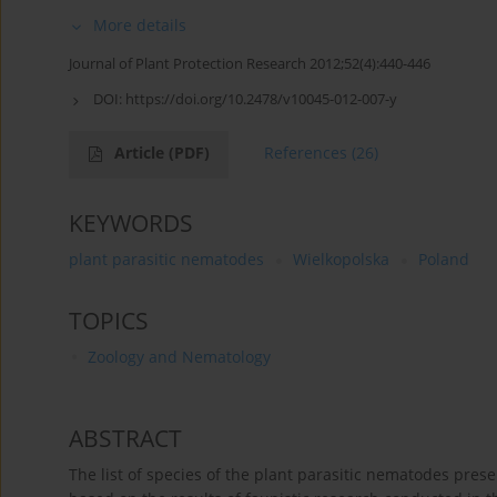
More details
Journal of Plant Protection Research 2012;52(4):440-446
DOI:
https://doi.org/10.2478/v10045-012-007-y
Article
(PDF)
References
(26)
KEYWORDS
plant parasitic nematodes
Wielkopolska
Poland
TOPICS
Zoology and Nematology
ABSTRACT
The list of species of the plant parasitic nematodes prese