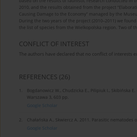
based on the results of faunistic research conducted in t
2010, and the results obtained from the project “Elabora
Causing Damage to the Economy” managed by the Museum a
During the two years of the project (2010–2011) we foun
the list of species from the Wielkopolska region. Two of t
CONFLICT OF INTEREST
The authors have declared that no conflict of interests ex
REFERENCES
(26)
1.
Bogdanowicz W., Chudzicka E., Pilipiuk I., Skibińska E.
Warszawa 3, 603 pp.
Google Scholar
2.
Chałańska A., Skwiercz A. 2011. Parasitic nematodes on 
Google Scholar