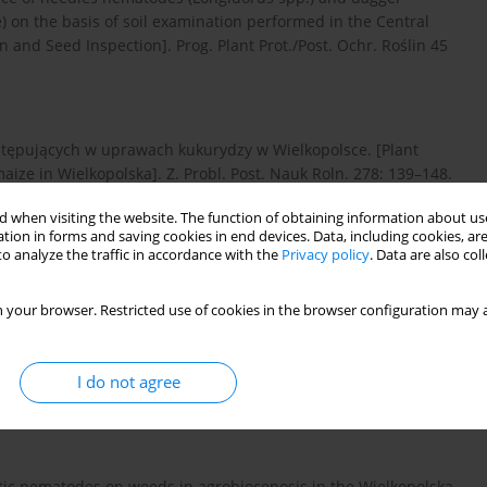
on the basis of soil examination performed in the Central
n and Seed Inspection]. Prog. Plant Prot./Post. Ochr. Roślin 45
ystępujących w uprawach kukurydzy w Wielkopolsce. [Plant
ize in Wielkopolska]. Z. Probl. Post. Nauk Roln. 278: 139–148.
 when visiting the website. The function of obtaining information about use
tion in forms and saving cookies in end devices. Data, including cookies, are
d with poor growth of lupines in the Wielkopolska region.
o analyze the traffic in accordance with the
Privacy policy
. Data are also co
95.
 your browser. Restricted use of cookies in the browser configuration may a
i nicieni stowarzyszonych z objawami zahamowania wzrostu
I do not agree
tic nematodes associated with poor growth of sugar beet in
n 32 (1/2): 93–98.
itic nematodes on weeds in agrobiocenosis in the Wielkopolska