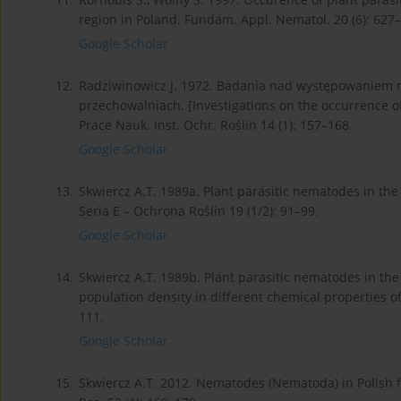
region in Poland. Fundam. Appl. Nematol. 20 (6): 627
Google Scholar
12.
Radziwinowicz J. 1972. Badania nad występowaniem ni
przechowalniach. [Investigations on the occurrence of
Prace Nauk. Inst. Ochr. Roślin 14 (1): 157–168.
Google Scholar
13.
Skwiercz A.T. 1989a. Plant parasitic nematodes in the p
Seria E – Ochrona Roślin 19 (1/2): 91–99.
Google Scholar
14.
Skwiercz A.T. 1989b. Plant parasitic nematodes in the 
population density in different chemical properties of
111.
Google Scholar
15.
Skwiercz A.T. 2012. Nematodes (Nematoda) in Polish fore