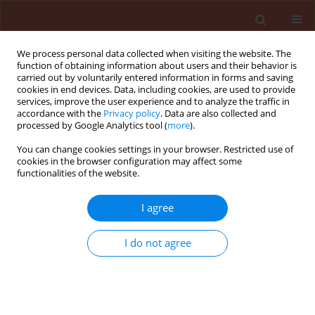
We process personal data collected when visiting the website. The
function of obtaining information about users and their behavior is
carried out by voluntarily entered information in forms and saving
cookies in end devices. Data, including cookies, are used to provide
services, improve the user experience and to analyze the traffic in
accordance with the
Privacy policy
. Data are also collected and
processed by Google Analytics tool (
more
).
First Look
You can change cookies settings in your browser. Restricted use of
cookies in the browser configuration may affect some
functionalities of the website.
REVIEW
I agree
New Trends in Nano
formulation for
I do not agree
Vegetable Crop Pest
Management: A Review