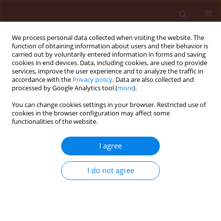
We process personal data collected when visiting the website. The
function of obtaining information about users and their behavior is
carried out by voluntarily entered information in forms and saving
cookies in end devices. Data, including cookies, are used to provide
services, improve the user experience and to analyze the traffic in
accordance with the
Privacy policy
. Data are also collected and
processed by Google Analytics tool (
more
).
Author
Mohamed Addi
You can change cookies settings in your browser. Restricted use of
cookies in the browser configuration may affect some
functionalities of the website.
ORIGINAL ARTICLE
I agree
Phytochemical characterization by
HS-SPME-GC-MS and exploration of
I do not agree
the antifungal, insecticidal and
repellent activity of
Ptychotis
verticillata
essential oil
Mohamed Taibi
,
Elbouzidi Amine
,
Allali Aimad
,
El