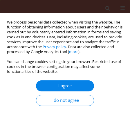
We process personal data collected when visiting the website. The
function of obtaining information about users and their behavior is
carried out by voluntarily entered information in forms and saving
cookies in end devices. Data, including cookies, are used to provide
services, improve the user experience and to analyze the traffic in
accordance with the
Privacy policy
. Data are also collected and
processed by Google Analytics tool (
more
).
Author
Elbouzidi Amine
You can change cookies settings in your browser. Restricted use of
cookies in the browser configuration may affect some
functionalities of the website.
ORIGINAL ARTICLE
I agree
Phytochemical characterization by
HS-SPME-GC-MS and exploration of
I do not agree
the antifungal, insecticidal and
repellent activity of
Ptychotis
verticillata
essential oil
Mohamed Taibi
,
Elbouzidi Amine
,
Allali Aimad
,
El