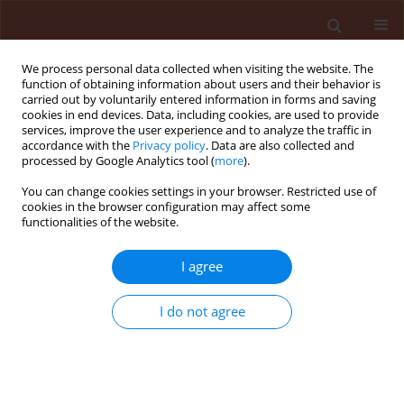
We process personal data collected when visiting the website. The
function of obtaining information about users and their behavior is
carried out by voluntarily entered information in forms and saving
cookies in end devices. Data, including cookies, are used to provide
services, improve the user experience and to analyze the traffic in
accordance with the
Privacy policy
. Data are also collected and
processed by Google Analytics tool (
more
).
Author
Ammar Al-Farga
You can change cookies settings in your browser. Restricted use of
cookies in the browser configuration may affect some
functionalities of the website.
ORIGINAL ARTICLE
Ecological distribution patterns of
I agree
Eremina desertorum
in relation to
Zygophyllum album
,
Thymelaea hirsuta
,
I do not agree
and climatic factors in its habitat in Egypt
Amr E. Keshta
,
Hesham Ibrahim
,
Heba Bedair
,
Mohammed E. Gad
,
Soumya Ghosh
,
Ammar AL-Farga
,
Esraa El Saaed Ibrahim Ammar
Journal of Plant Protection Research 2026;66(2):222-233