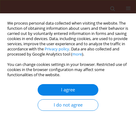
We process personal data collected when visiting the website. The
function of obtaining information about users and their behavior is
carried out by voluntarily entered information in forms and saving
cookies in end devices. Data, including cookies, are used to provide
services, improve the user experience and to analyze the traffic in
accordance with the
Privacy policy
. Data are also collected and
processed by Google Analytics tool (
more
).
Author
Esraa Ammar
You can change cookies settings in your browser. Restricted use of
cookies in the browser configuration may affect some
functionalities of the website.
ORIGINAL ARTICLE
I agree
Ecological distribution patterns of
Eremina desertorum
in relation to
I do not agree
Zygophyllum album
,
Thymelaea hirsuta
,
and climatic factors in its habitat in Egypt
Amr E. Keshta
,
Hesham Ibrahim
,
Heba Bedair
,
Mohammed E. Gad
,
Soumya Ghosh
,
Ammar AL-Farga
,
Esraa El Saaed Ibrahim Ammar