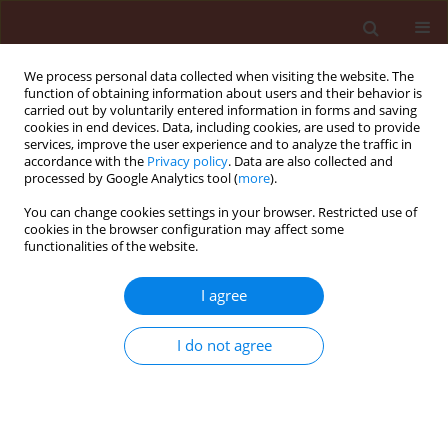
We process personal data collected when visiting the website. The
function of obtaining information about users and their behavior is
carried out by voluntarily entered information in forms and saving
cookies in end devices. Data, including cookies, are used to provide
services, improve the user experience and to analyze the traffic in
accordance with the
Privacy policy
. Data are also collected and
processed by Google Analytics tool (
more
).
Author
Mohammed Gad
You can change cookies settings in your browser. Restricted use of
cookies in the browser configuration may affect some
functionalities of the website.
ORIGINAL ARTICLE
I agree
Ecological distribution patterns of
Eremina desertorum
in relation to
I do not agree
Zygophyllum album
,
Thymelaea hirsuta
,
and climatic factors in its habitat in Egypt
Amr E. Keshta
,
Hesham Ibrahim
,
Heba Bedair
,
Mohammed E. Gad
,
Soumya Ghosh
,
Ammar AL-Farga
,
Esraa El Saaed Ibrahim Ammar