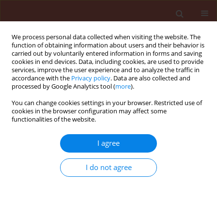
We process personal data collected when visiting the website. The
function of obtaining information about users and their behavior is
carried out by voluntarily entered information in forms and saving
cookies in end devices. Data, including cookies, are used to provide
services, improve the user experience and to analyze the traffic in
accordance with the
Privacy policy
. Data are also collected and
processed by Google Analytics tool (
more
).
Author
Soumya Ghosh
You can change cookies settings in your browser. Restricted use of
cookies in the browser configuration may affect some
functionalities of the website.
ORIGINAL ARTICLE
I agree
Ecological distribution patterns of
Eremina desertorum
in relation to
I do not agree
Zygophyllum album
,
Thymelaea hirsuta
,
and climatic factors in its habitat in Egypt
Amr E. Keshta
,
Hesham Ibrahim
,
Heba Bedair
,
Mohammed E. Gad
,
Soumya Ghosh
,
Ammar AL-Farga
,
Esraa El Saaed Ibrahim Ammar