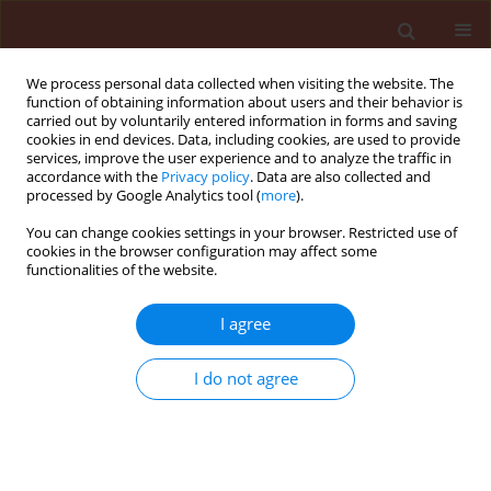
We process personal data collected when visiting the website. The
function of obtaining information about users and their behavior is
carried out by voluntarily entered information in forms and saving
cookies in end devices. Data, including cookies, are used to provide
services, improve the user experience and to analyze the traffic in
accordance with the
Privacy policy
. Data are also collected and
processed by Google Analytics tool (
more
).
Author
Ali Seraji
You can change cookies settings in your browser. Restricted use of
cookies in the browser configuration may affect some
functionalities of the website.
ORIGINAL ARTICLE
I agree
Effects of Artemisia annua methanolic extract on
the enzymatic components of intermediary
I do not agree
metabolism and the antioxidant system of
Pseudococcus viburni Signoret
Samar Ramzi
,
Ali Seraji
,
Reza Azadi Gonbad
,
Kimia Mirhaghparast
,
Zahra Mojib-Haghghadam