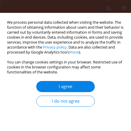
We process personal data collected when visiting the website. The
function of obtaining information about users and their behavior is
carried out by voluntarily entered information in forms and saving
cookies in end devices. Data, including cookies, are used to provide
services, improve the user experience and to analyze the traffic in
accordance with the
Privacy policy
. Data are also collected and
processed by Google Analytics tool (
more
).
Author
Zahra Mojib-
You can change cookies settings in your browser. Restricted use of
cookies in the browser configuration may affect some
Haghghadam
functionalities of the website.
I agree
ORIGINAL ARTICLE
Modeling temperature-dependent development
and demography of Adalia decempunctata L.
I do not agree
(Coleoptera: Coccinellidae) reared on Aphis
gossypii (Glover) (Homoptera: Aphididae)
Zahra Mojib-Haghghadam
,
Jalal Jalali Sendi
,
Arash Zibaee
,
Jafar
Mohaghegh
,
Azadeh Karimi-Malati