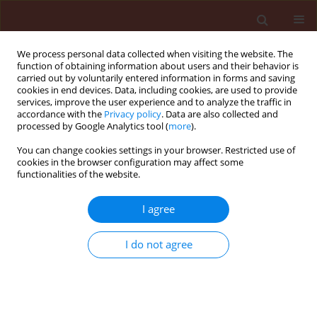
We process personal data collected when visiting the website. The
function of obtaining information about users and their behavior is
carried out by voluntarily entered information in forms and saving
cookies in end devices. Data, including cookies, are used to provide
services, improve the user experience and to analyze the traffic in
accordance with the
Privacy policy
. Data are also collected and
processed by Google Analytics tool (
more
).
Author
Antoni Bombik
You can change cookies settings in your browser. Restricted use of
cookies in the browser configuration may affect some
functionalities of the website.
ORIGINAL ARTICLE
Biodiversity of segetal weed communities when
I agree
chlorsulfuron-based weed control is being used
on continuous winter wheat
I do not agree
Zbigniew Pawlonka
,
Krzysztof Starczewski
,
Katarzyna Rymuza
,
Antoni
Bombik
Journal of Plant Protection Research 2014;54(3):300-305
DOI
:
https://doi.org/10.2478/jppr-2014-0045