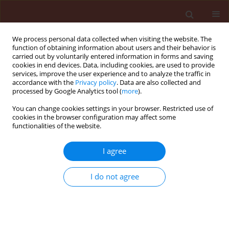
We process personal data collected when visiting the website. The
function of obtaining information about users and their behavior is
carried out by voluntarily entered information in forms and saving
cookies in end devices. Data, including cookies, are used to provide
services, improve the user experience and to analyze the traffic in
accordance with the
Privacy policy
. Data are also collected and
processed by Google Analytics tool (
more
).
Author
Asgar Ebadollahi
You can change cookies settings in your browser. Restricted use of
cookies in the browser configuration may affect some
functionalities of the website.
ORIGINAL ARTICLE
Comparative bioefficacy of
Bacillus
I agree
thuringiensis
var.
kurstaki
and neem
on American white moth,
Hyphantria cunea
Drury
I do not agree
Marziye Oftadeh
,
Jalal Jalali Sendi
,
James Mutunga
,
Asgar Ebadollahi
Journal of Plant Protection Research 2026;66(2):244-254
DOI
:
https://doi.org/10.24425/jppr.2026.158072
Stats