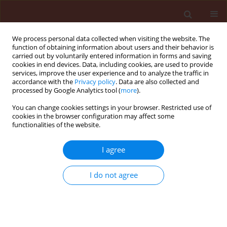
We process personal data collected when visiting the website. The
function of obtaining information about users and their behavior is
carried out by voluntarily entered information in forms and saving
cookies in end devices. Data, including cookies, are used to provide
services, improve the user experience and to analyze the traffic in
accordance with the
Privacy policy
. Data are also collected and
processed by Google Analytics tool (
more
).
Author
Henrique von Hertwig
You can change cookies settings in your browser. Restricted use of
cookies in the browser configuration may affect some
Bittencourt
functionalities of the website.
I agree
ORIGINAL ARTICLE
Effect of winter cover crop biomass on summer
weed emergence and biomass production
I do not agree
Henrique von Hertwig Bittencourt
,
Paulo Emílio Lovato
,
Jucinei José
Comin
,
Marcos Alberto Lana
,
Miguel Angel Altieri
,
Murilo Dalla Costa
,
José Carlos Gomes
Journal of Plant Protection Research 2013;53(3):248-252