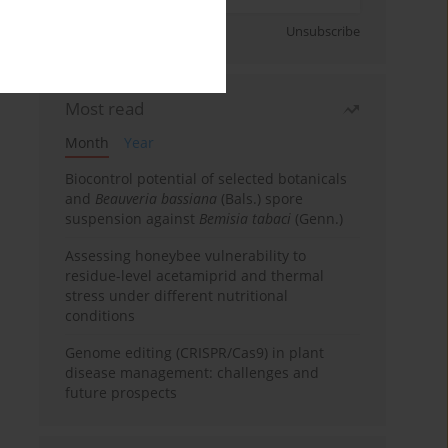
Sign up
Unsubscribe
Most read
Month
Year
Biocontrol potential of selected botanicals
and
Beauveria bassiana
(Bals.) spore
suspension against
Bemisia tabaci
(Genn.)
Assessing honeybee vulnerability to
residue-level acetamiprid and thermal
stress under different nutritional
conditions
Genome editing (CRISPR/Cas9) in plant
disease management: challenges and
future prospects