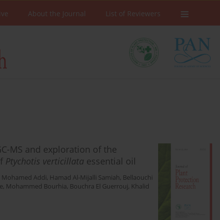
ive
About the Journal
List of Reviewers
C-MS and exploration of the
of
Ptychotis verticillata
essential oil
,
Mohamed Addi
,
Hamad Al-Mijalli Samiah
,
Bellaouchi
e
,
Mohammed Bourhia
,
Bouchra El Guerrouj
,
Khalid