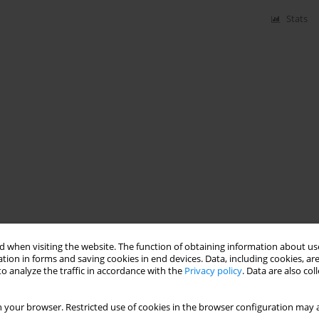
Stats
 when visiting the website. The function of obtaining information about use
tion in forms and saving cookies in end devices. Data, including cookies, are
o analyze the traffic in accordance with the
Privacy policy
. Data are also co
 your browser. Restricted use of cookies in the browser configuration may a