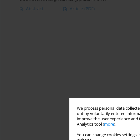
Abstract
Article
(PDF)
We process personal data collected
out by voluntarily entered informa
improve the user experience and t
Analytics tool (
more
).
You can change cookies settings in