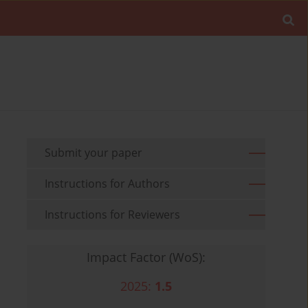
Submit your paper
Instructions for Authors
Instructions for Reviewers
Impact Factor (WoS):
2025:
1.5