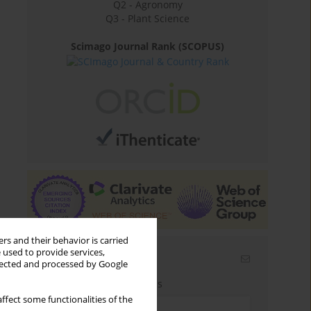
Q2 - Agronomy
Q3 - Plant Science
Scimago Journal Rank (SCOPUS)
rs and their behavior is carried
 used to provide services,
Email alerts
llected and processed by Google
Enter your email address
ffect some functionalities of the