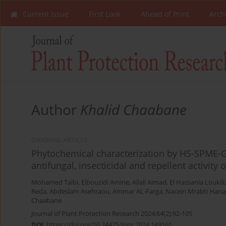
Current Issue
First Look
Ahead of Print
Arch
Author
Khalid Chaabane
ORIGINAL ARTICLE
Phytochemical characterization by HS-SPME-G
antifungal, insecticidal and repellent activity 
Mohamed Taibi
,
Elbouzidi Amine
,
Allali Aimad
,
El Hassania Loukili
Reda
,
Abdeslam Asehraou
,
Ammar AL-Farga
,
Naceiri Mrabti Hana
Chaabane
Journal of Plant Protection Research 2024;64(2):92-105
DOI
:
https://doi.org/10.24425/jppr.2024.149161