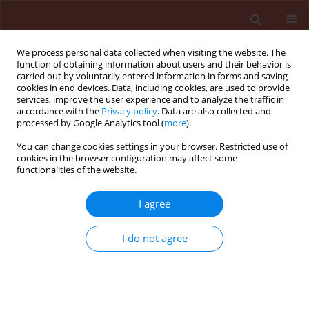
We process personal data collected when visiting the website. The
function of obtaining information about users and their behavior is
carried out by voluntarily entered information in forms and saving
cookies in end devices. Data, including cookies, are used to provide
services, improve the user experience and to analyze the traffic in
accordance with the
Privacy policy
. Data are also collected and
processed by Google Analytics tool (
more
).
Author
Sonali Dhaundiyal
You can change cookies settings in your browser. Restricted use of
cookies in the browser configuration may affect some
functionalities of the website.
REVIEW
I agree
BIOCONTROL: A Bibliometric Analysis
of Microbial Biocontrol Research for
I do not agree
Plant Disease Management
Sonali Dhaundiyal
,
Shailesh Pandey
,
Manjusha Tyagi
,
Rakesh Kumar
Bachheti
,
NISHANT RAI
Stats