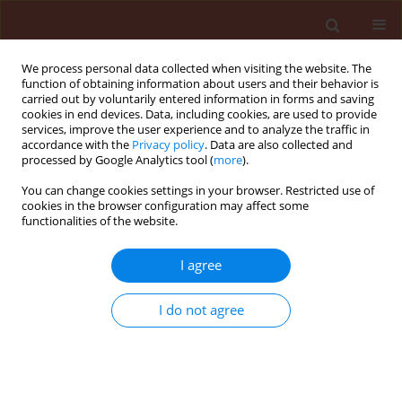
We process personal data collected when visiting the website. The
function of obtaining information about users and their behavior is
carried out by voluntarily entered information in forms and saving
cookies in end devices. Data, including cookies, are used to provide
services, improve the user experience and to analyze the traffic in
accordance with the
Privacy policy
. Data are also collected and
processed by Google Analytics tool (
more
).
Author
NISHANT RAI
You can change cookies settings in your browser. Restricted use of
cookies in the browser configuration may affect some
functionalities of the website.
REVIEW
I agree
BIOCONTROL: A Bibliometric Analysis
of Microbial Biocontrol Research for
I do not agree
Plant Disease Management
Sonali Dhaundiyal
,
Shailesh Pandey
,
Manjusha Tyagi
,
Rakesh Kumar
Bachheti
,
NISHANT RAI
Stats