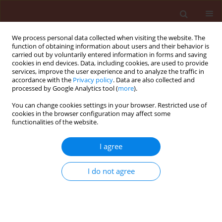
We process personal data collected when visiting the website. The
function of obtaining information about users and their behavior is
carried out by voluntarily entered information in forms and saving
cookies in end devices. Data, including cookies, are used to provide
services, improve the user experience and to analyze the traffic in
accordance with the
Privacy policy
. Data are also collected and
processed by Google Analytics tool (
more
).
Author
Asgar Ebadollahi
You can change cookies settings in your browser. Restricted use of
cookies in the browser configuration may affect some
functionalities of the website.
ORIGINAL ARTICLE
Comparative bioefficacy of
Bacillus
I agree
thuringiensis
var.
kurstaki
and neem
on American white moth,
Hyphantria cunea
Drury
I do not agree
Marziye Oftadeh
,
Jalal Jalali Sendi
,
James Mutunga
,
Asgar Ebadollahi
Journal of Plant Protection Research 2026;66(2):244-254
DOI
:
https://doi.org/10.24425/jppr.2026.158072
Stats