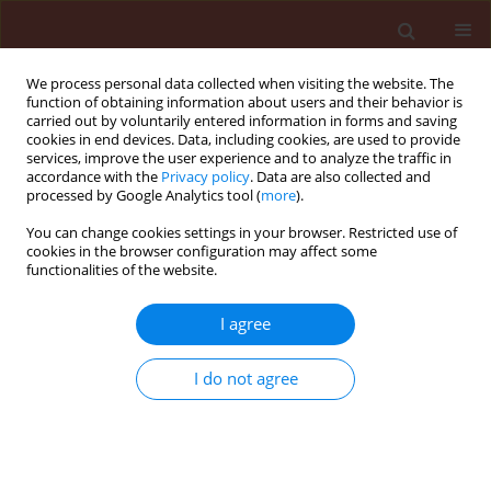
We process personal data collected when visiting the website. The
function of obtaining information about users and their behavior is
carried out by voluntarily entered information in forms and saving
cookies in end devices. Data, including cookies, are used to provide
services, improve the user experience and to analyze the traffic in
accordance with the
Privacy policy
. Data are also collected and
processed by Google Analytics tool (
more
).
Author
Kamran Saleem
You can change cookies settings in your browser. Restricted use of
cookies in the browser configuration may affect some
functionalities of the website.
ORIGINAL ARTICLE
I agree
Appraisal of wheat germplasm for adult plant
resistance against stripe rust
I do not agree
Kamran Saleem
,
Hafiz M. Imran Arshad
,
Sajid Shokat
,
Babar Manzoor
Atta
Journal of Plant Protection Research 2015;55(4):405-414
DOI
:
https://doi.org/10.1515/jppr-2015-0055
Stats