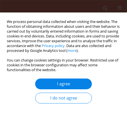
We process personal data collected when visiting the website. The
function of obtaining information about users and their behavior is
carried out by voluntarily entered information in forms and saving
cookies in end devices. Data, including cookies, are used to provide
services, improve the user experience and to analyze the traffic in
accordance with the
Privacy policy
. Data are also collected and
processed by Google Analytics tool (
more
).
Author
Sajid Shokat
You can change cookies settings in your browser. Restricted use of
cookies in the browser configuration may affect some
functionalities of the website.
ORIGINAL ARTICLE
I agree
Appraisal of wheat germplasm for adult plant
resistance against stripe rust
I do not agree
Kamran Saleem
,
Hafiz M. Imran Arshad
,
Sajid Shokat
,
Babar Manzoor
Atta
Journal of Plant Protection Research 2015;55(4):405-414
DOI
:
https://doi.org/10.1515/jppr-2015-0055
Stats