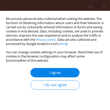
We process personal data collected when visiting the website. The
function of obtaining information about users and their behavior is
carried out by voluntarily entered information in forms and saving
cookies in end devices. Data, including cookies, are used to provide
services, improve the user experience and to analyze the traffic in
accordance with the
Privacy policy
. Data are also collected and
processed by Google Analytics tool (
more
).
Author
Karthikeyan Gandhi
You can change cookies settings in your browser. Restricted use of
cookies in the browser configuration may affect some
functionalities of the website.
REVIEW
I agree
Microbiota homeostasis: Signaling
mechanism of plants to differentiate
I do not agree
friend and foe microbes
Gopalakrishnan Chellappan
,
Sree Gayathri E
,
Karthikeyan Gandhi
,
Senthil Alagarsamy
,
Saraswathi Thiruvenkatasamy
,
Kokiladevi Eswaran
Journal of Plant Protection Research 2025;65(4):435-454