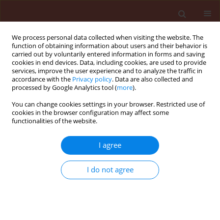
We process personal data collected when visiting the website. The
function of obtaining information about users and their behavior is
carried out by voluntarily entered information in forms and saving
cookies in end devices. Data, including cookies, are used to provide
services, improve the user experience and to analyze the traffic in
accordance with the
Privacy policy
. Data are also collected and
processed by Google Analytics tool (
more
).
Author
Magda M. Sabbour
You can change cookies settings in your browser. Restricted use of
cookies in the browser configuration may affect some
functionalities of the website.
ORIGINAL ARTICLE
I agree
Efficacy of some bioinsecticides against
Bruchidius incarnatus (Boh.) (Coleoptera:
I do not agree
Bruchidae) infestation during storage
Magda M. Sabbour
,
Shadia E-Abd-El-Aziz
Journal of Plant Protection Research 2010;50(1):28-34
Stats