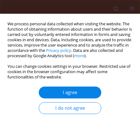
We process personal data collected when visiting the website. The
function of obtaining information about users and their behavior is
carried out by voluntarily entered information in forms and saving
cookies in end devices. Data, including cookies, are used to provide
services, improve the user experience and to analyze the traffic in
accordance with the
Privacy policy
. Data are also collected and
processed by Google Analytics tool (
more
).
Author
Majid Ehteshami
You can change cookies settings in your browser. Restricted use of
cookies in the browser configuration may affect some
functionalities of the website.
ORIGINAL ARTICLE
I agree
Preparation of new biofungicides using
antagonistic bacteria and mineral compounds for
I do not agree
controlling cotton seedling damping-off disease
Soheil Sobhan Ardakani
,
Asghar Heydari
,
Nemat Allah Khorasani
,
Reza
Arjmandi
,
Majid Ehteshami
Journal of Plant Protection Research 2009;49(1):49-55