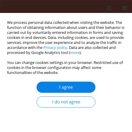
We process personal data collected when visiting the website. The
function of obtaining information about users and their behavior is
carried out by voluntarily entered information in forms and saving
cookies in end devices. Data, including cookies, are used to provide
services, improve the user experience and to analyze the traffic in
accordance with the
Privacy policy
. Data are also collected and
processed by Google Analytics tool (
more
).
Author
Néstor Sager
You can change cookies settings in your browser. Restricted use of
cookies in the browser configuration may affect some
functionalities of the website.
ORIGINAL ARTICLE
I agree
Evaluation of
Pelargonium graveolens
essential oil to prevent gray mold in
I do not agree
rose flowers
María Inés Stegmayer
,
Norma Hortensia Álvarez
,
Néstor Gaspar Sager
,
Marcela Alejandra Buyatti
,
Marcos Gabriel Derita
Journal of Plant Protection Research 2022;62(2):145-152