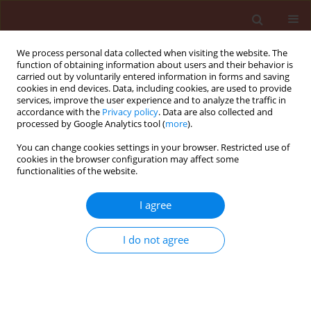
We process personal data collected when visiting the website. The
function of obtaining information about users and their behavior is
carried out by voluntarily entered information in forms and saving
cookies in end devices. Data, including cookies, are used to provide
services, improve the user experience and to analyze the traffic in
accordance with the
Privacy policy
. Data are also collected and
processed by Google Analytics tool (
more
).
Author
Norma Álvarez
You can change cookies settings in your browser. Restricted use of
cookies in the browser configuration may affect some
functionalities of the website.
ORIGINAL ARTICLE
I agree
Evaluation of
Pelargonium graveolens
essential oil to prevent gray mold in
I do not agree
rose flowers
María Inés Stegmayer
,
Norma Hortensia Álvarez
,
Néstor Gaspar Sager
,
Marcela Alejandra Buyatti
,
Marcos Gabriel Derita
Journal of Plant Protection Research 2022;62(2):145-152