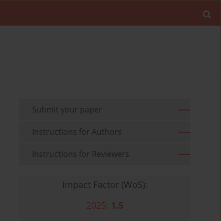
Submit your paper
Instructions for Authors
Instructions for Reviewers
Impact Factor (WoS):
2025:
1.5