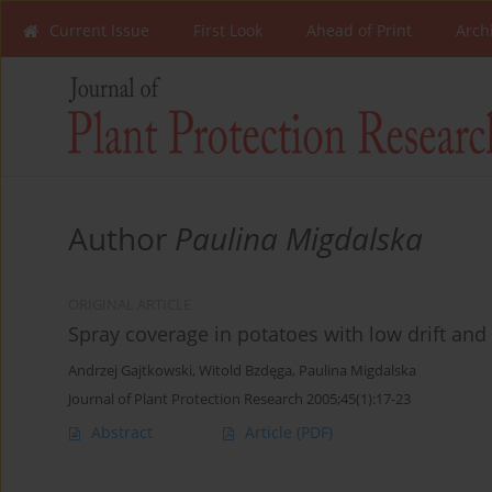
Current Issue
First Look
Ahead of Print
Arch
Author
Paulina Migdalska
ORIGINAL ARTICLE
Spray coverage in potatoes with low drift and 
Andrzej Gajtkowski
,
Witold Bzdęga
,
Paulina Migdalska
Journal of Plant Protection Research 2005;45(1):17-23
Abstract
Article
(PDF)