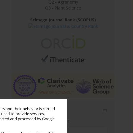
Q2 - Agronomy
Q3 - Plant Science
Scimago Journal Rank (SCOPUS)
rs and their behavior is carried
Email alerts
 used to provide services,
llected and processed by Google
Enter your email address