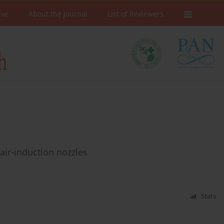
ive
About the Journal
List of Reviewers
air-induction nozzles
Stats