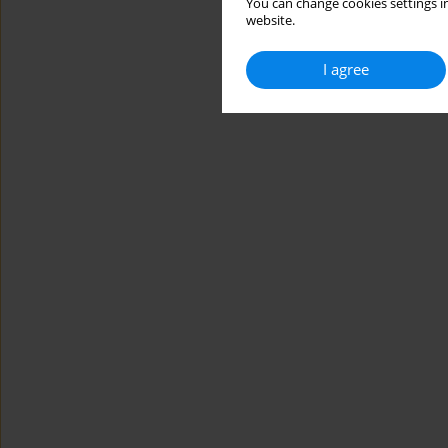
You can change cookies settings in
website.
I agree