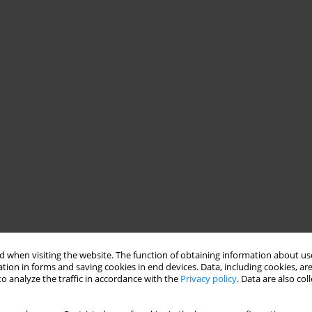
 when visiting the website. The function of obtaining information about use
tion in forms and saving cookies in end devices. Data, including cookies, are
o analyze the traffic in accordance with the
Privacy policy
. Data are also co