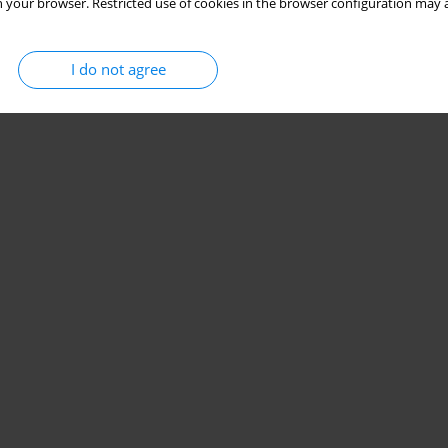
 your browser. Restricted use of cookies in the browser configuration may a
I do not agree