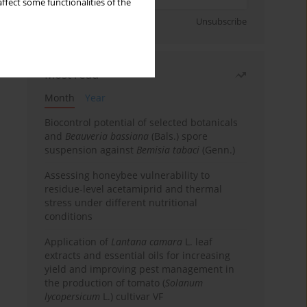
ffect some functionalities of the
Sign up
Unsubscribe
Most read
Month
Year
Biocontrol potential of selected botanicals
and
Beauveria bassiana
(Bals.) spore
suspension against
Bemisia tabaci
(Genn.)
Assessing honeybee vulnerability to
residue-level acetamiprid and thermal
stress under different nutritional
conditions
Application of
Lantana camara
L. leaf
extracts and essential oils for increasing
yield and improving pest management in
the production of tomato (
Solanum
lycopersicum
L.) cultivar VF