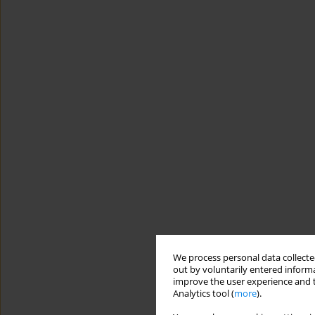
We process personal data collected
out by voluntarily entered informa
improve the user experience and t
Analytics tool (
more
).