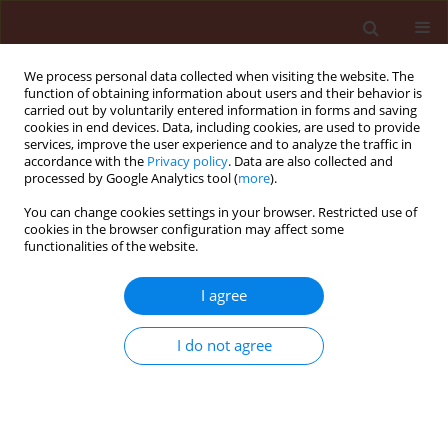
We process personal data collected when visiting the website. The
function of obtaining information about users and their behavior is
carried out by voluntarily entered information in forms and saving
cookies in end devices. Data, including cookies, are used to provide
services, improve the user experience and to analyze the traffic in
accordance with the
Privacy policy
. Data are also collected and
processed by Google Analytics tool (
more
).
Author
Ranajit Bandyopadhyay
You can change cookies settings in your browser. Restricted use of
cookies in the browser configuration may affect some
functionalities of the website.
ORIGINAL ARTICLE
Suppression of growth of Fusarium verticillioides
I agree
Niren. using strains of Trichoderma harzianum
from maize (Zea mays) plant parts and its
I do not agree
rhizosphere
Ayodele Adegboyega Sobowale
,
Adegboyega Christopher Odebode
,
Kitty Frances Cardwell
,
Ranajit Bandyopadhyay
Journal of Plant Protection Research 2009;49(4):452-459