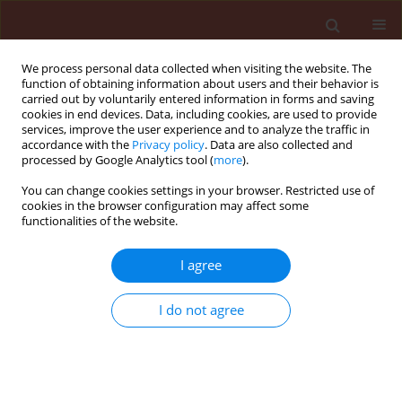
We process personal data collected when visiting the website. The
function of obtaining information about users and their behavior is
carried out by voluntarily entered information in forms and saving
cookies in end devices. Data, including cookies, are used to provide
services, improve the user experience and to analyze the traffic in
accordance with the
Privacy policy
. Data are also collected and
processed by Google Analytics tool (
more
).
Author
Rezaee Saeed
You can change cookies settings in your browser. Restricted use of
cookies in the browser configuration may affect some
functionalities of the website.
ORIGINAL ARTICLE
I agree
Biological control of tomato verticillium wilt
disease by Talaromyces flavus
I do not agree
Naraghi Laleh
,
Heydari Asghar
,
Rezaee Saeed
,
Razavi Mohammad
,
Jahanifar Hanieh
,
Khaledi Elahe Mahmoodi
Journal of Plant Protection Research 2010;50(3):360-365
DOI
:
https://doi.org/10.2478/v10045-010-0061-x
Stats