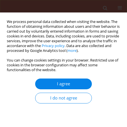
We process personal data collected when visiting the website. The
function of obtaining information about users and their behavior is
carried out by voluntarily entered information in forms and saving
cookies in end devices. Data, including cookies, are used to provide
services, improve the user experience and to analyze the traffic in
accordance with the
Privacy policy
. Data are also collected and
processed by Google Analytics tool (
more
).
Author
Roman Gornowicz
You can change cookies settings in your browser. Restricted use of
cookies in the browser configuration may affect some
functionalities of the website.
ORIGINAL ARTICLE
I agree
Effects of silvicultural techniques on the diversity
of microorganisms in forest soil and their
I do not agree
possible participation in biological control of
Armillaria and Heterobasidion
Hanna Kwaśna
,
Lucyna Walkowiak
,
Piotr Łakomy
,
Jolanta Behnke-
Borowczyk
,
Roman Gornowicz
,
Artur Mikiciński
,
Stanisław Gałązka
,
Wojciech Szewczyk