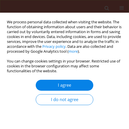
We process personal data collected when visiting the website. The
function of obtaining information about users and their behavior is
carried out by voluntarily entered information in forms and saving
cookies in end devices. Data, including cookies, are used to provide
services, improve the user experience and to analyze the traffic in
accordance with the
Privacy policy
. Data are also collected and
processed by Google Analytics tool (
more
).
Author
Salih Maden
You can change cookies settings in your browser. Restricted use of
cookies in the browser configuration may affect some
functionalities of the website.
ORIGINAL ARTICLE
I agree
Characterization of Turkish isolates of
Pseudocercospora griseola
the causal
I do not agree
agent of angular leaf spot of
common beans
Sirel Canpolat
,
Salih Maden
Journal of Plant Protection Research 2021;61(1):95-