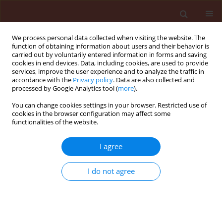
We process personal data collected when visiting the website. The
function of obtaining information about users and their behavior is
carried out by voluntarily entered information in forms and saving
cookies in end devices. Data, including cookies, are used to provide
services, improve the user experience and to analyze the traffic in
accordance with the
Privacy policy
. Data are also collected and
processed by Google Analytics tool (
more
).
Author
Saman Riaz
You can change cookies settings in your browser. Restricted use of
cookies in the browser configuration may affect some
functionalities of the website.
ORIGINAL ARTICLE
I agree
Potential of endochitinase gene to control
Fusarium wilt and early blight disease in
I do not agree
transgenic potato lines
Neelam Fatima
,
Bushra Tabassum
,
Iqra Yousaf
,
Momna Malik
,
Nida
Toufiq
,
Imtiaz Ahmad Sajid
,
Saman Riaz
,
Idrees Ahmad Nasir
Journal of Plant Protection Research 2019;59(3):376-382