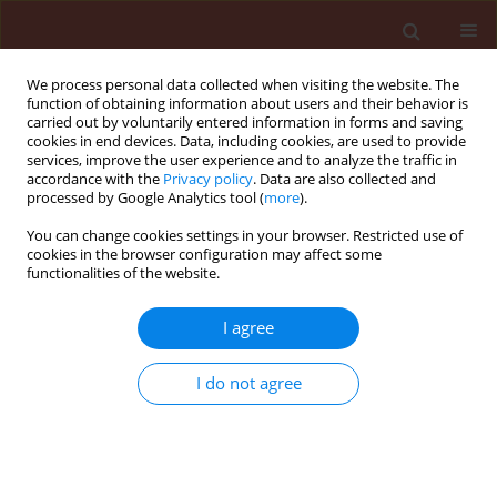
We process personal data collected when visiting the website. The
function of obtaining information about users and their behavior is
carried out by voluntarily entered information in forms and saving
cookies in end devices. Data, including cookies, are used to provide
services, improve the user experience and to analyze the traffic in
accordance with the
Privacy policy
. Data are also collected and
processed by Google Analytics tool (
more
).
Author
Tomoki Hoshi
You can change cookies settings in your browser. Restricted use of
cookies in the browser configuration may affect some
functionalities of the website.
ORIGINAL ARTICLE
I agree
Structure-activity relationship study for fungicidal
activity of 1-(4-phenoxymethyl-2-phenyl-
I do not agree
[1,3]dioxolan-2-ylmethyl)-1H-1,2,4-triazole
derivatives against rice blast
Tomoki Hoshi
,
Kazuhiro Yamada
,
Yuko Yoshizawa
,
Keimei Oh
Journal of Plant Protection Research 2015;55(4):383-388