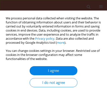
We process personal data collected when visiting the website. The
function of obtaining information about users and their behavior is
carried out by voluntarily entered information in forms and saving
cookies in end devices. Data, including cookies, are used to provide
services, improve the user experience and to analyze the traffic in
accordance with the
Privacy policy
. Data are also collected and
processed by Google Analytics tool (
more
).
Author
Vahid Hosseininaveh
You can change cookies settings in your browser. Restricted use of
cookies in the browser configuration may affect some
functionalities of the website.
ORIGINAL ARTICLE
Energy budget changes in response to
I agree
desiccation stress in Tribolium castaneum
(Coleoptera: Tenebrionidae)
I do not agree
Mahdieh Bigham
,
Seyed Mohammad Ahsaei
,
Vahid Hosseininaveh
,
Hossein Allahyari
Journal of Plant Protection Research 2019;59(1):124-133
DOI
:
https://doi.org/10.24425/jppr.2019.126043