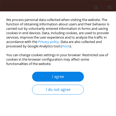
We process personal data collected when visiting the website. The
function of obtaining information about users and their behavior is
carried out by voluntarily entered information in forms and saving
cookies in end devices. Data, including cookies, are used to provide
services, improve the user experience and to analyze the traffic in
accordance with the
Privacy policy
. Data are also collected and
processed by Google Analytics tool (
more
).
Author
Wojciech Szewczyk
You can change cookies settings in your browser. Restricted use of
cookies in the browser configuration may affect some
functionalities of the website.
ORIGINAL ARTICLE
Fungal communities in barren forest soil after
I agree
amendment with different wood substrates and
their possible effects on trees', pathogens,
I do not agree
insects and nematodes
Monika Małecka
,
Hanna Kwaśna
,
Wojciech Szewczyk
Journal of Plant Protection Research 2015;55(3):301-311
DOI
:
https://doi.org/10.1515/jppr-2015-0042