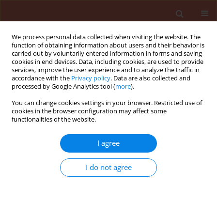
We process personal data collected when visiting the website. The
function of obtaining information about users and their behavior is
carried out by voluntarily entered information in forms and saving
cookies in end devices. Data, including cookies, are used to provide
services, improve the user experience and to analyze the traffic in
accordance with the
Privacy policy
. Data are also collected and
processed by Google Analytics tool (
more
).
Author
Alain-Martial Sontsa-
You can change cookies settings in your browser. Restricted use of
cookies in the browser configuration may affect some
Donhoung
functionalities of the website.
I agree
ORIGINAL ARTICLE
Biological control potential of
I do not agree
Trichoderma asperellum
against
Pseudocercospora griseola
, the etiological agent of
angular leaf spot in common bean (
Phaseolus
vulgaris
L.)