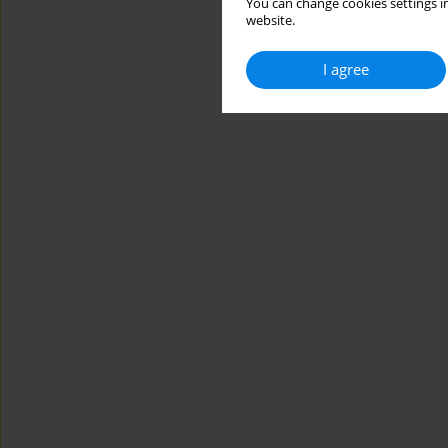
You can change cookies settings in
website.
I agree