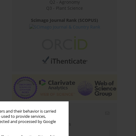
Q2 - Agronomy
Q3 - Plant Science
Scimago Journal Rank (SCOPUS)
rs and their behavior is carried
Email alerts
 used to provide services,
llected and processed by Google
Enter your email address