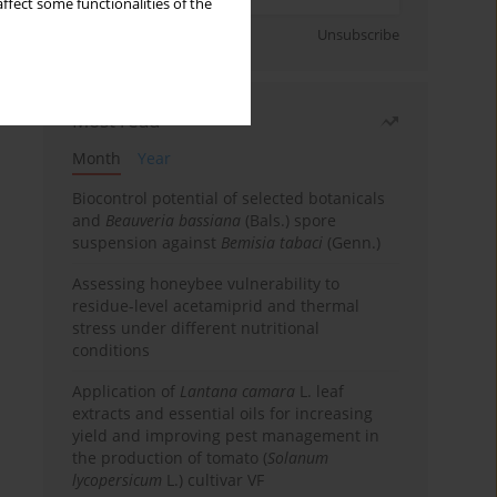
ffect some functionalities of the
Sign up
Unsubscribe
Most read
Month
Year
Biocontrol potential of selected botanicals
and
Beauveria bassiana
(Bals.) spore
suspension against
Bemisia tabaci
(Genn.)
Assessing honeybee vulnerability to
residue-level acetamiprid and thermal
stress under different nutritional
conditions
Application of
Lantana camara
L. leaf
extracts and essential oils for increasing
yield and improving pest management in
the production of tomato (
Solanum
lycopersicum
L.) cultivar VF