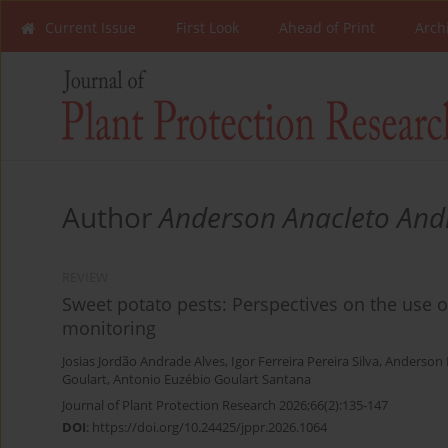
Current Issue
First Look
Ahead of Print
Arch
Author
Anderson Anacleto And
REVIEW
Sweet potato pests: Perspectives on the use 
monitoring
Josias Jordão Andrade Alves
,
Igor Ferreira Pereira Silva
,
Anderson 
Goulart
,
Antonio Euzébio Goulart Santana
Journal of Plant Protection Research 2026;66(2):135-147
DOI
:
https://doi.org/10.24425/jppr.2026.1064