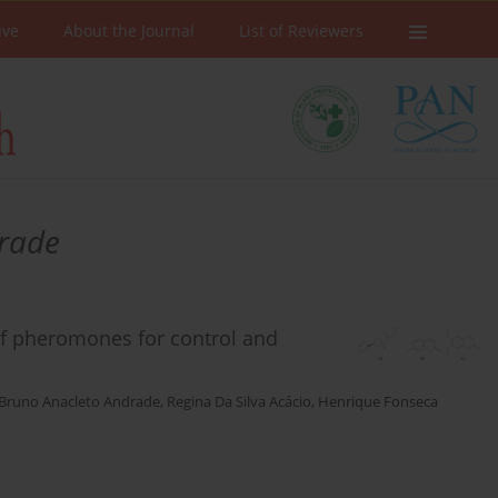
ive
About the Journal
List of Reviewers
rade
of pheromones for control and
Bruno Anacleto Andrade
,
Regina Da Silva Acácio
,
Henrique Fonseca