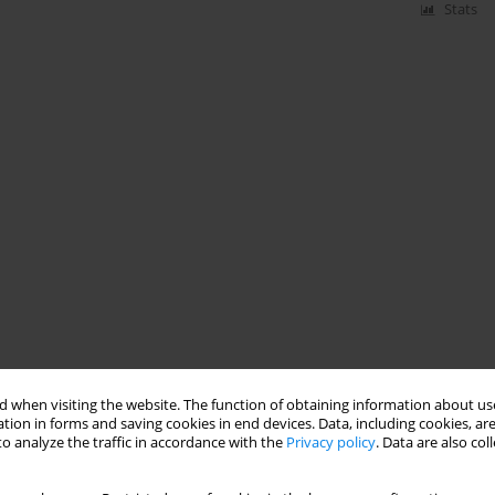
Stats
 when visiting the website. The function of obtaining information about use
tion in forms and saving cookies in end devices. Data, including cookies, are
o analyze the traffic in accordance with the
Privacy policy
. Data are also co