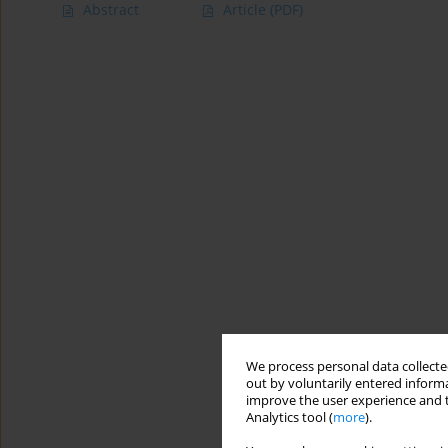
Abstract
Article
(PDF)
We process personal data collected
out by voluntarily entered informa
improve the user experience and t
Analytics tool (
more
).