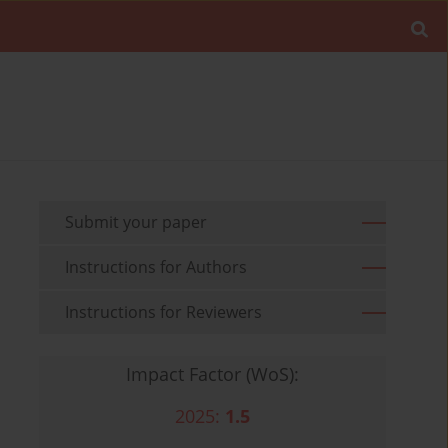
Submit your paper
Instructions for Authors
Instructions for Reviewers
Impact Factor (WoS):
2025:
1.5