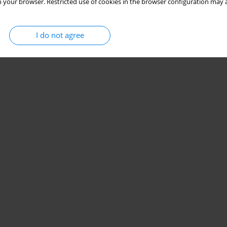
 your browser. Restricted use of cookies in the browser configuration may a
I do not agree