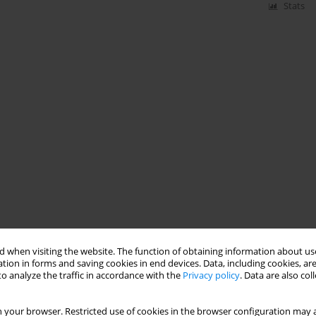
Stats
 when visiting the website. The function of obtaining information about use
tion in forms and saving cookies in end devices. Data, including cookies, are
o analyze the traffic in accordance with the
Privacy policy
. Data are also co
 your browser. Restricted use of cookies in the browser configuration may a