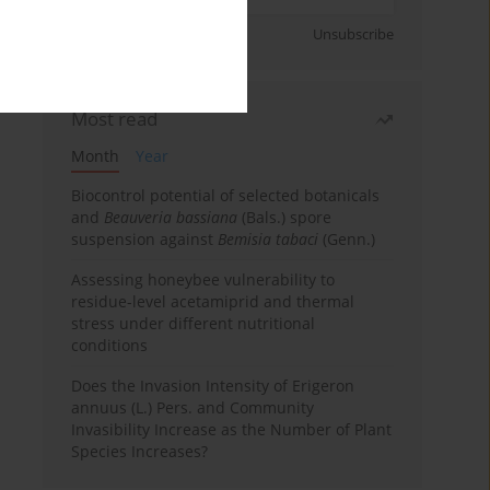
Sign up
Unsubscribe
Most read
Month
Year
Biocontrol potential of selected botanicals
and
Beauveria bassiana
(Bals.) spore
suspension against
Bemisia tabaci
(Genn.)
Assessing honeybee vulnerability to
residue-level acetamiprid and thermal
stress under different nutritional
conditions
Does the Invasion Intensity of Erigeron
annuus (L.) Pers. and Community
Invasibility Increase as the Number of Plant
Species Increases?