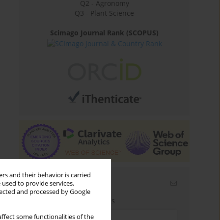
Q2 - Agronomy
Q3 - Plant Science
Scimago Journal Rank (SCOPUS)
rs and their behavior is carried
Email alerts
 used to provide services,
llected and processed by Google
Enter your email address
ffect some functionalities of the