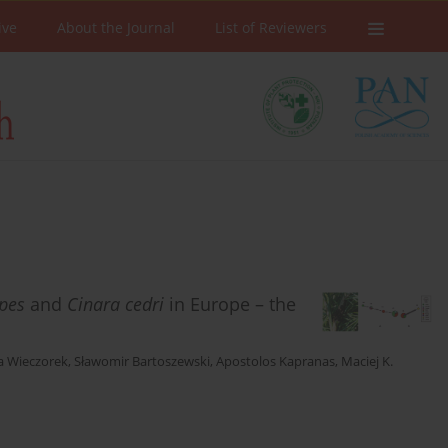
ive
About the Journal
List of Reviewers
ipes
and
Cinara cedri
in Europe – the
a Wieczorek
,
Sławomir Bartoszewski
,
Apostolos Kapranas
,
Maciej K.