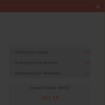
Submit your paper
Instructions for Authors
Instructions for Reviewers
Impact Factor (WoS):
2025:
1.5