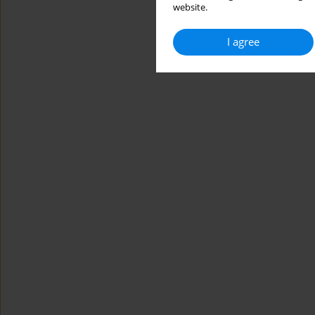
website.
I agree