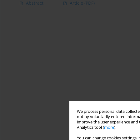
Abstract
Article
(PDF)
We process personal data collected
out by voluntarily entered informa
improve the user experience and t
Analytics tool (
more
).
You can change cookies settings in