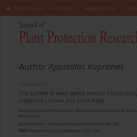
Current Issue
First Look
Ahead of Print
Arch
Author
Apostolos Kapranas
ORIGINAL ARTICLE
The spread of alien aphid species
Cinara curv
impact of climate and plant trade
Roma Durak
,
Karolina Piecuch
,
Beata Borowiak-Sobkowiak
,
Karin
Konopiński
Journal of Plant Protection Research 2026;66(2):195-205
DOI
:
https://doi.org/10.24425/jppr.2026.1063