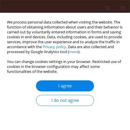
We process personal data collected when visiting the website. The
function of obtaining information about users and their behavior is
carried out by voluntarily entered information in forms and saving
cookies in end devices. Data, including cookies, are used to provide
services, improve the user experience and to analyze the traffic in
accordance with the
Privacy policy
. Data are also collected and
processed by Google Analytics tool (
more
).
Author
Karina Wieczorek
You can change cookies settings in your browser. Restricted use of
cookies in the browser configuration may affect some
functionalities of the website.
ORIGINAL ARTICLE
The spread of alien aphid species
I agree
Cinara curvipes
and
Cinara cedri
in
Europe – the impact of climate and plant trade
I do not agree
Roma Durak
,
Karolina Piecuch
,
Beata Borowiak-Sobkowiak
,
Karina
Wieczorek
,
Sławomir Bartoszewski
,
Apostolos Kapranas
,
Maciej K.
Konopiński
Journal of Plant Protection Research 2026;66(2):195-205