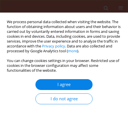
We process personal data collected when visiting the website. The
function of obtaining information about users and their behavior is
carried out by voluntarily entered information in forms and saving
cookies in end devices. Data, including cookies, are used to provide
services, improve the user experience and to analyze the traffic in
accordance with the
Privacy policy
. Data are also collected and
processed by Google Analytics tool (
more
).
Author
Marek Barta
You can change cookies settings in your browser. Restricted use of
cookies in the browser configuration may affect some
functionalities of the website.
REVIEW
Integrated pest management in the
I agree
context of a changing world and the
need for sustainable development
I do not agree
Danail Ilchev Takov
,
Daniela Kirilova
,
Mubarak Abdelrahman Salim
Eisa
,
Peter Vladislavov Ostoich
,
Marek Barta
Stats
Abstract