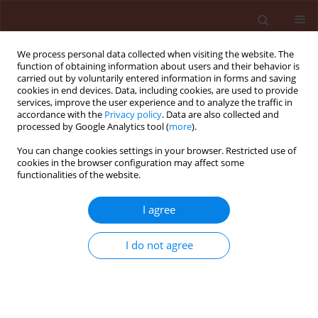
We process personal data collected when visiting the website. The
function of obtaining information about users and their behavior is
carried out by voluntarily entered information in forms and saving
cookies in end devices. Data, including cookies, are used to provide
services, improve the user experience and to analyze the traffic in
accordance with the
Privacy policy
. Data are also collected and
processed by Google Analytics tool (
more
).
Author
Naser Sabaghnia
You can change cookies settings in your browser. Restricted use of
cookies in the browser configuration may affect some
functionalities of the website.
ORIGINAL ARTICLE
I agree
Assessment of some herbicide
effects on the weed control and
I do not agree
agronomic traits of
Camelina sativa
under irrigation and rainfed conditions
Naser Sabaghnia
,
Mohsen Janmohammadi
,
Yousef Nasiri
,
Mojtaba
Nouraein