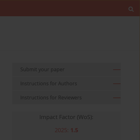
Submit your paper
Instructions for Authors
Instructions for Reviewers
Impact Factor (WoS):
2025:
1.5