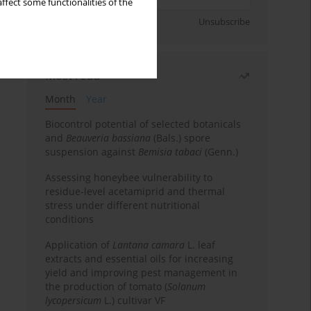
ffect some functionalities of the
Sign up
Unsubscribe
Most read
Month
Year
Biocontrol potential of selected botanicals
and
Beauveria bassiana
(Bals.) spore
suspension against
Bemisia tabaci
(Genn.)
Assessing honeybee vulnerability to
residue-level acetamiprid and thermal
stress under different nutritional
conditions
Application of
Lantana camara
L. leaf
extracts and essential oils for increasing
yield and improving pest management in
the production of tomato (
Solanum
lycopersicum
L.) cultivar VF