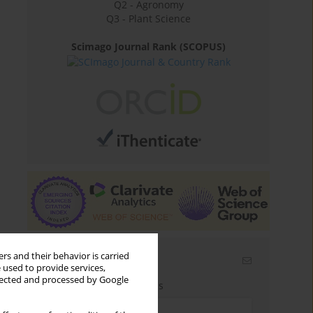
Q2 - Agronomy
Q3 - Plant Science
Scimago Journal Rank (SCOPUS)
rs and their behavior is carried
Email alerts
 used to provide services,
llected and processed by Google
Enter your email address