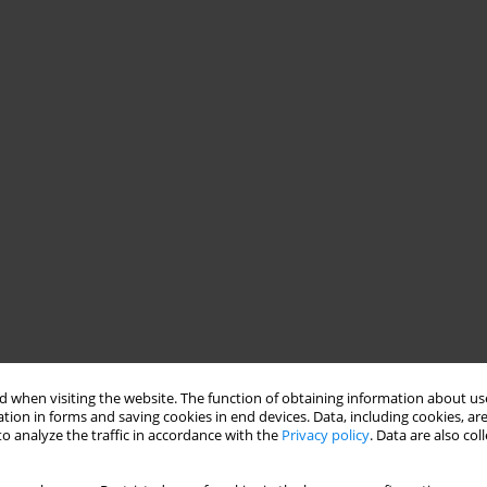
 when visiting the website. The function of obtaining information about use
tion in forms and saving cookies in end devices. Data, including cookies, are
o analyze the traffic in accordance with the
Privacy policy
. Data are also co