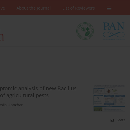
ive
About the Journal
List of Reviewers
ptomic analysis of new Bacillus
of agricultural pests
asiia Honchar
Stats