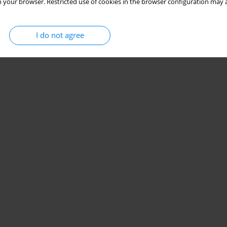
 your browser. Restricted use of cookies in the browser configuration may a
I do not agree