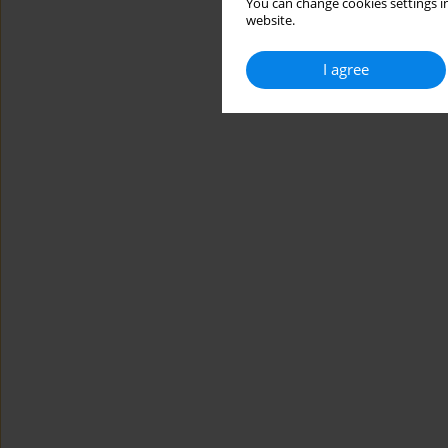
You can change cookies settings in
website.
I agree