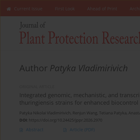
Current Issue
First Look
Ahead of Print
Arch
Author
Patyka Vladimirivich
ORIGINAL ARTICLE
Integrated genomic, mechanistic, and transcri
thuringiensis strains for enhanced biocontrol 
Patyka Nikolai Vladimirivich
,
Renjun Wang
,
Tetiana Patyka
,
Anast
DOI
:
https://doi.org/10.24425/jppr.2026.2970
Abstract
Article
(PDF)