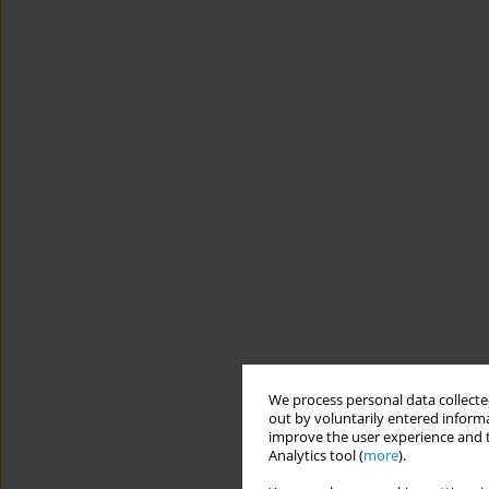
We process personal data collected
out by voluntarily entered informa
improve the user experience and t
Analytics tool (
more
).