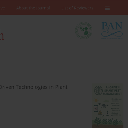
ive
About the Journal
List of Reviewers
riven Technologies in Plant