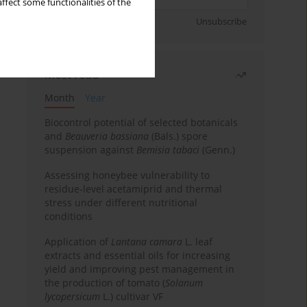
ffect some functionalities of the
Sign up
Unsubscribe
Most read
Month
Year
Biocontrol potential of selected botanicals
and
Beauveria bassiana
(Bals.) spore
suspension against
Bemisia tabaci
(Genn.)
Assessing honeybee vulnerability to
residue-level acetamiprid and thermal
stress under different nutritional
conditions
Application of
Lantana camara
L. leaf
extracts and essential oils for increasing
yield and improving pest management in
the production of tomato (
Solanum
lycopersicum
L.) cultivar VF