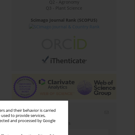
Q2 - Agronomy
Q3 - Plant Science
Scimago Journal Rank (SCOPUS)
rs and their behavior is carried
Email alerts
 used to provide services,
llected and processed by Google
Enter your email address