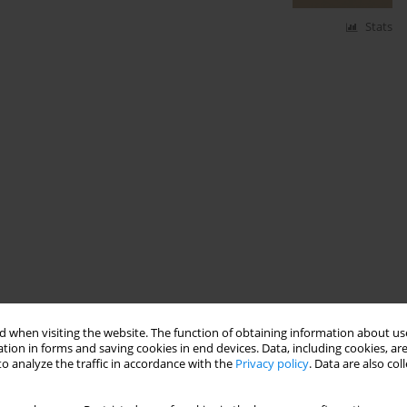
Stats
 when visiting the website. The function of obtaining information about use
tion in forms and saving cookies in end devices. Data, including cookies, are
o analyze the traffic in accordance with the
Privacy policy
. Data are also co