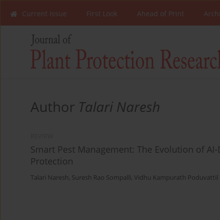
Current Issue
First Look
Ahead of Print
Arch
Author
Talari Naresh
REVIEW
Smart Pest Management: The Evolution of AI-D
Protection
Talari Naresh
,
Suresh Rao Sompalli
,
Vidhu Kampurath Poduvattil