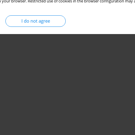
 your browser. Restricted use of cookies in the browser configuration may a
I do not agree