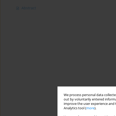
Abstract
We process personal data collected
out by voluntarily entered informa
improve the user experience and t
Analytics tool (
more
).