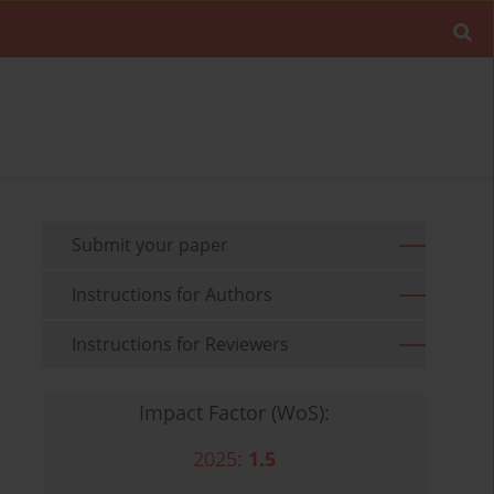
Submit your paper
Instructions for Authors
Instructions for Reviewers
Impact Factor (WoS):
2025:
1.5