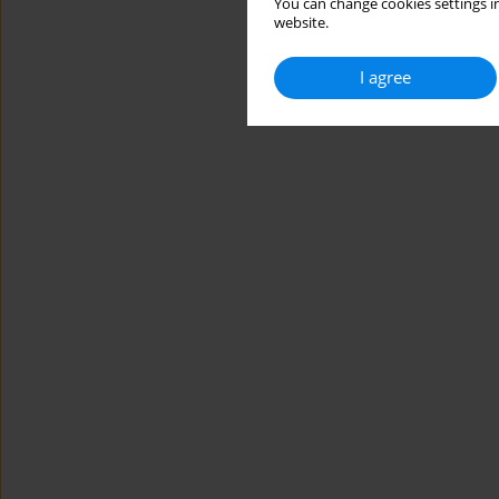
You can change cookies settings in
website.
I agree