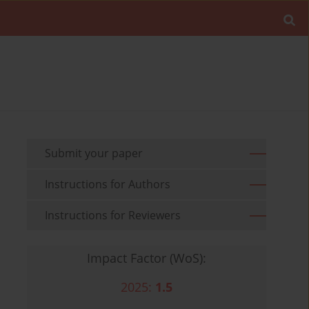
Submit your paper
Instructions for Authors
Instructions for Reviewers
Impact Factor (WoS):
2025:
1.5