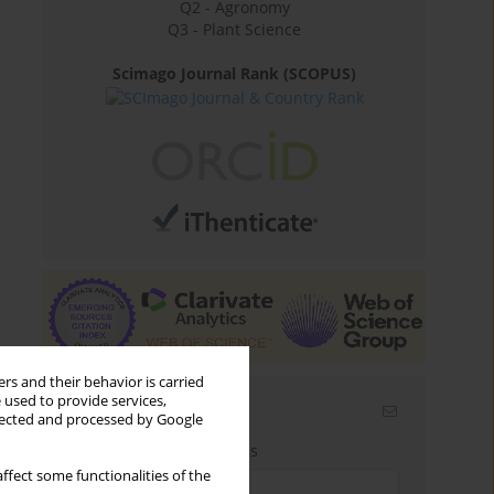
Q2 - Agronomy
Q3 - Plant Science
Scimago Journal Rank (SCOPUS)
rs and their behavior is carried
 used to provide services,
Email alerts
llected and processed by Google
Enter your email address
ffect some functionalities of the