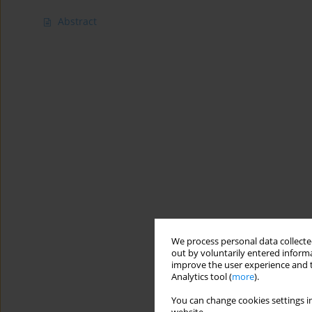
Abstract
We process personal data collected
out by voluntarily entered informa
improve the user experience and t
Analytics tool (
more
).
You can change cookies settings in