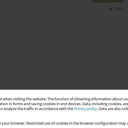
Stats
 when visiting the website. The function of obtaining information about use
tion in forms and saving cookies in end devices. Data, including cookies, are
o analyze the traffic in accordance with the
Privacy policy
. Data are also co
 your browser. Restricted use of cookies in the browser configuration may a