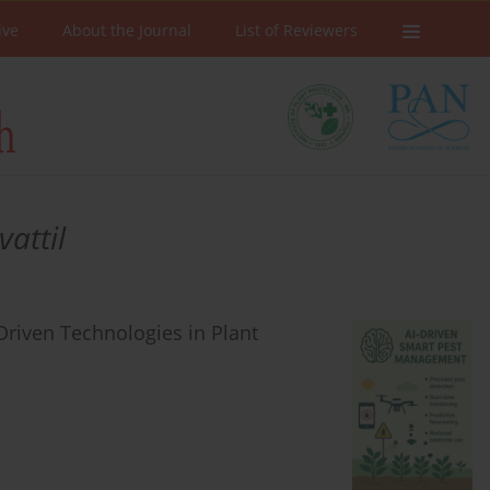
ive
About the Journal
List of Reviewers
attil
riven Technologies in Plant