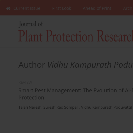
Current Issue
First Look
Ahead of Print
Arch
Author
Vidhu Kampurath Poduv
REVIEW
Smart Pest Management: The Evolution of AI-D
Protection
Talari Naresh
,
Suresh Rao Sompalli
,
Vidhu Kampurath Poduvattil