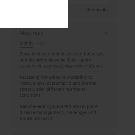
Sign up
Unsubscribe
Most read
Month
Year
Biocontrol potential of selected botanicals
and
Beauveria bassiana
(Bals.) spore
suspension against
Bemisia tabaci
(Genn.)
Assessing honeybee vulnerability to
residue-level acetamiprid and thermal
stress under different nutritional
conditions
Genome editing (CRISPR/Cas9) in plant
disease management: challenges and
future prospects