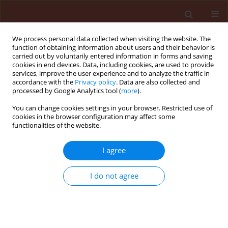
We process personal data collected when visiting the website. The
function of obtaining information about users and their behavior is
carried out by voluntarily entered information in forms and saving
cookies in end devices. Data, including cookies, are used to provide
services, improve the user experience and to analyze the traffic in
accordance with the
Privacy policy
. Data are also collected and
processed by Google Analytics tool (
more
).
1/2011 vol. 51
You can change cookies settings in your browser. Restricted use of
cookies in the browser configuration may affect some
functionalities of the website.
ORIGINAL ARTICLE
I agree
Effect of the forecrop and
fungicidal protection on the
I do not agree
occurrence of Fusarium head
blight (Fusarium spp.)